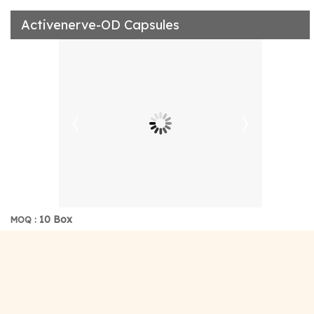
Activenerve-OD Capsules
10 Box
MOQ :