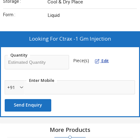
Storage :
Cool & Dry Place
Form :
Liquid
Looking For
Ctrax -1 Gm Injection
Quantity
Piece(s)
Edit
Enter Mobile
+91
Send Enquiry
More Products