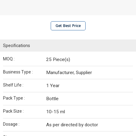
Get Best Price
Specifications
MOQ :
25 Piece(s)
Business Type :
Manufacturer, Supplier
Shelf Life :
1 Year
Pack Type :
Bottle
Pack Size :
10-15 ml
Dosage :
As per directed by doctor