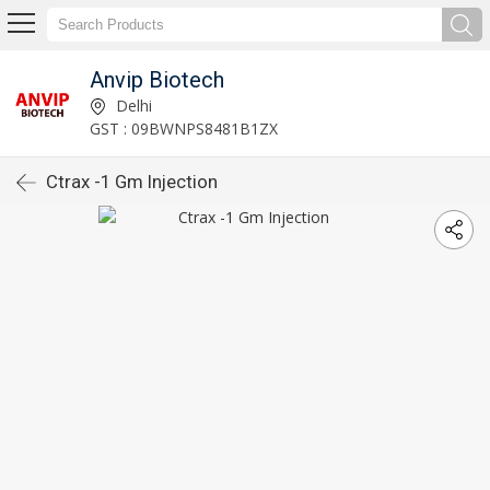
Anvip Biotech
Delhi
GST : 09BWNPS8481B1ZX
Ctrax -1 Gm Injection