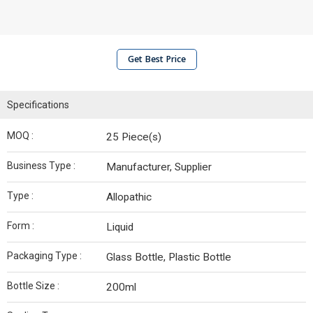
Get Best Price
Specifications
MOQ :
25 Piece(s)
Business Type :
Manufacturer, Supplier
Type :
Allopathic
Form :
Liquid
Packaging Type :
Glass Bottle, Plastic Bottle
Bottle Size :
200ml