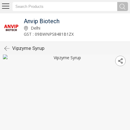
Anvip Biotech
Delhi
GST : 09BWNPS8481B1ZX
Vipzyme Syrup