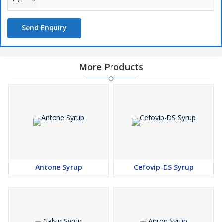
Send Enquiry
More Products
Antone Syrup
Cefovip-DS Syrup