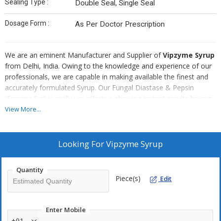
Sealing Type :
Double Seal, Single Seal
Dosage Form :
As Per Doctor Prescription
We are an eminent Manufacturer and Supplier of
Vipzyme Syrup
from Delhi, India. Owing to the knowledge and experience of our
professionals, we are capable in making available the finest and
accurately formulated Syrup. Our Fungal Diastase & Pepsin
(Enzyme Syr) is really ver effective showing instant results having
longer shelf life. Our Syrup is reasonably priced.
View More...
Looking For
Vipzyme Syrup
Quantity
Piece(s)
Edit
Enter Mobile
+91